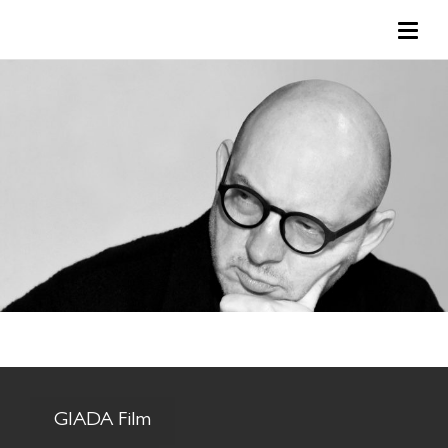
GIADA Film