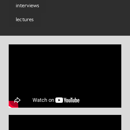
interviews
lectures