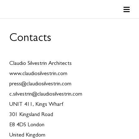
Contacts
Claudio Silvestrin Architects
www.claudiosilvestrin.com
press@claudiosilvestrin.com
c.silvestrin@claudiosilvestrin.com
UNIT 411, Kings Wharf
301 Kingsland Road
E8 4DS London
United Kingdom