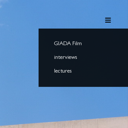
GIADA Film
interviews
lectures