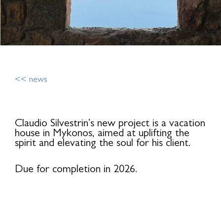
<< news
Claudio Silvestrin’s new project is a vacation
house in Mykonos, aimed at uplifting the
spirit and elevating the soul for his client.
Due for completion in 2026.