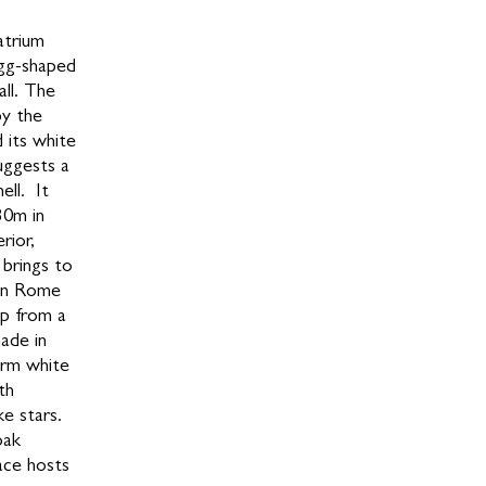
atrium
egg-shaped
all. The
by the
 its white
uggests a
ell. It
30m in
rior,
 brings to
 in Rome
top from a
ade in
arm white
th
ke stars.
oak
ace hosts