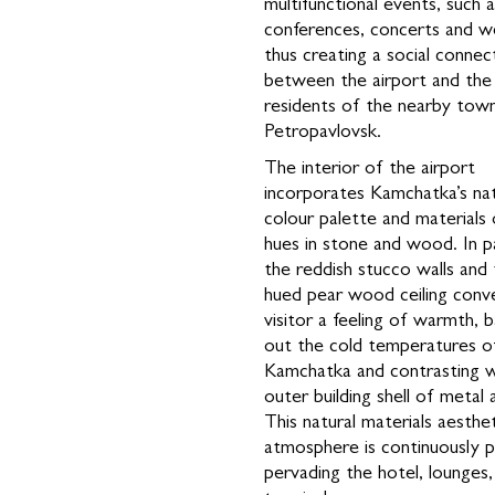
multifunctional events, such 
conferences, concerts and w
thus creating a social connec
between the airport and the 
residents of the nearby tow
Petropavlovsk.
The interior of the airport
incorporates Kamchatka’s nat
colour palette and materials
hues in stone and wood. In pa
the reddish stucco walls and 
hued pear wood ceiling conv
visitor a feeling of warmth, b
out the cold temperatures o
Kamchatka and contrasting w
outer building shell of metal 
This natural materials aesthe
atmosphere is continuously p
pervading the hotel, lounges