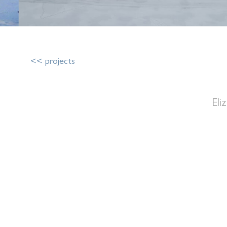
<< projects
Eli