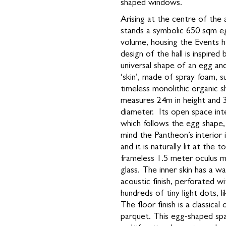
shaped windows.
Arising at the centre of the 
stands a symbolic 650 sqm 
volume, housing the Events h
design of the hall is inspired 
universal shape of an egg and
‘skin’, made of spray foam, s
timeless monolithic organic sh
measures 24m in height and 
diameter. Its open space inte
which follows the egg shape,
mind the Pantheon’s interior
and it is naturally lit at the 
frameless 1.5 meter oculus m
glass. The inner skin has a w
acoustic finish, perforated wi
hundreds of tiny light dots, li
The floor finish is a classical 
parquet. This egg-shaped sp