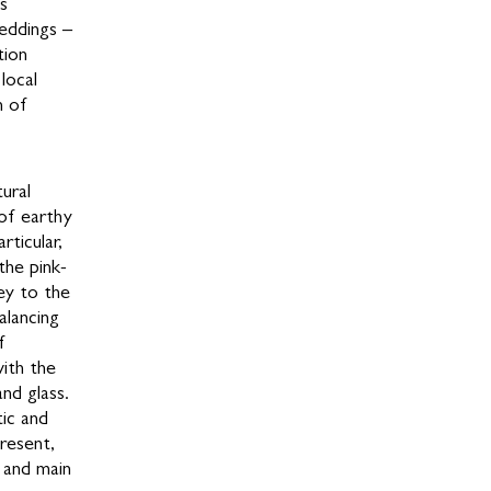
as
eddings –
tion
local
n of
ural
 of earthy
rticular,
the pink-
ey to the
alancing
f
ith the
and glass.
tic and
resent,
, and main