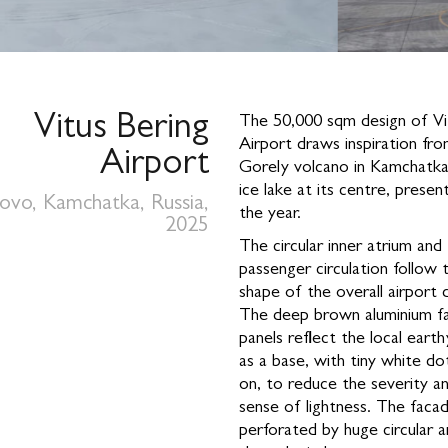
Vitus Bering
The 50,000 sqm design of Vi
Airport draws inspiration fr
Airport
Gorely volcano in Kamchatka
ice lake at its centre, prese
zovo, Kamchatka, Russia,
the year.
2025
The circular inner atrium and
passenger circulation follow 
shape of the overall airport 
The deep brown aluminium f
panels reflect the local eart
as a base, with tiny white do
on, to reduce the severity an
sense of lightness. The facad
perforated by huge circular a