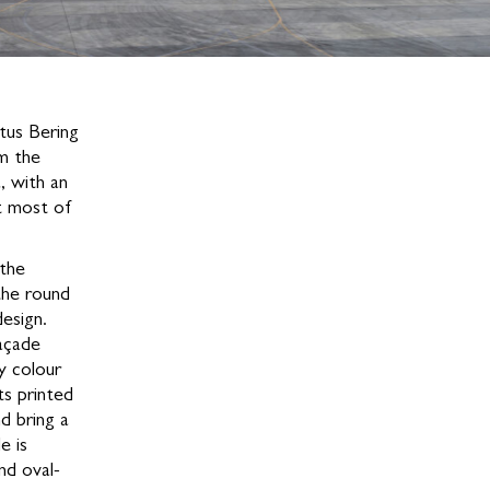
tus Bering
om the
, with an
nt most of
 the
the round
design.
açade
hy colour
ts printed
d bring a
e is
nd oval-