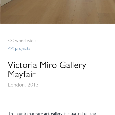
<< world wide
<< projects
Victoria Miro Gallery
Mayfair
London, 2013
This contemporary art gallery is situated on the