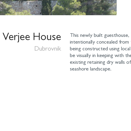
Verjee House
This newly built guesthouse,
intentionally concealed from 
Dubrovnik
being constructed using loca
be visually in keeping with t
existing retaining dry walls o
seashore landscape.