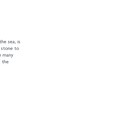
the sea, is
l stone to
he many
f the