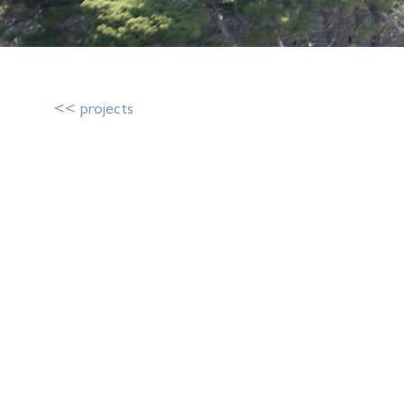
<< projects