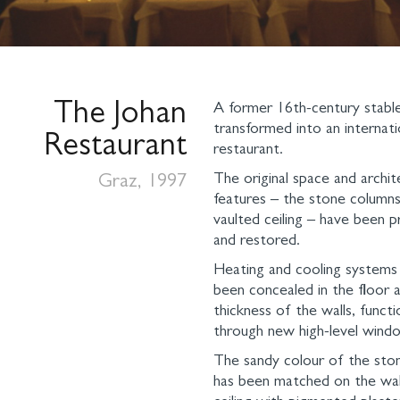
The Johan
A former 16th-century stabl
transformed into an internati
Restaurant
restaurant.
The original space and archit
Graz, 1997
features – the stone column
vaulted ceiling – have been 
and restored.
Heating and cooling systems
been concealed in the floor a
thickness of the walls, functi
through new high-level windo
The sandy colour of the ston
has been matched on the wal