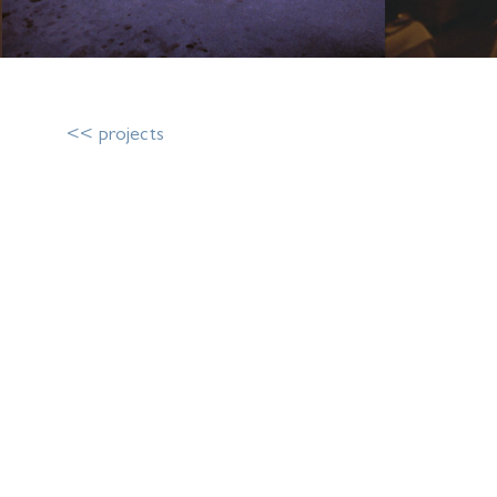
<< projects