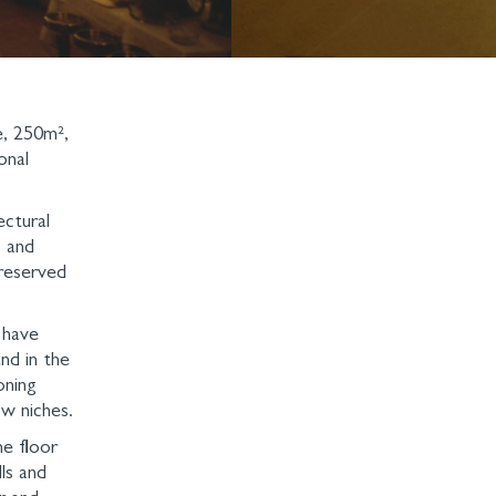
e, 250m²,
onal
ectural
s and
preserved
 have
nd in the
oning
w niches.
e floor
ls and