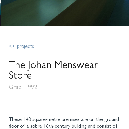
<< projects
The Johan Menswear
Store
Graz, 1992
These 140 square-metre premises are on the ground
floor of a sobre 16th-century building and consist of