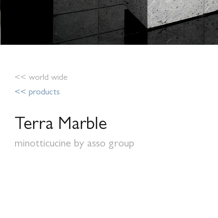
<< world wide
<< products
Terra Marble
minotticucine by asso group