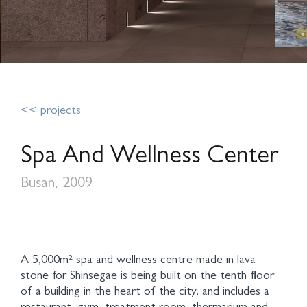
<< projects
Spa And Wellness Center
Busan, 2009
A 5,000m² spa and wellness centre made in lava
stone for Shinsegae is being built on the tenth floor
of a building in the heart of the city, and includes a