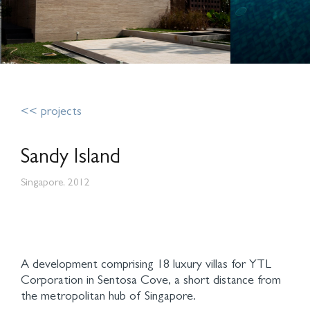
<< projects
Sandy Island
Singapore, 2012
A development comprising 18 luxury villas for YTL
Corporation in Sentosa Cove, a short distance from
the metropolitan hub of Singapore.