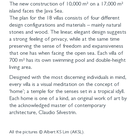
The new construction of 10,000 m² on a 17,000 m²
island faces the Java Sea.
The plan for the 18 villas consists of four different
design configurations and materials – mainly natural
stones and wood. The linear, elegant design suggests
a strong feeling of privacy, while at the same time
preserving the sense of freedom and expansiveness
that one has when facing the open sea. Each villa of
700 m² has its own swimming pool and double-height
living area.
Designed with the most discerning individuals in mind,
every villa is a visual meditation on the concept of
‘home’; a temple for the senses set in a tropical idyll.
Each home is one of a kind, an original work of art by
the acknowledged master of contemporary
architecture, Claudio Silvestrin.
All the pictures © Albert KS Lim (AKSL).