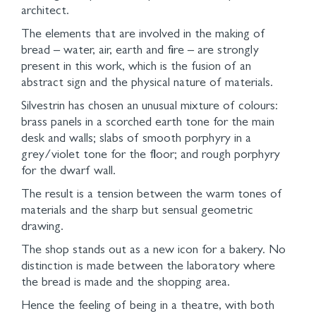
architect.
The elements that are involved in the making of
bread – water, air, earth and fire – are strongly
present in this work, which is the fusion of an
abstract sign and the physical nature of materials.
Silvestrin has chosen an unusual mixture of colours:
brass panels in a scorched earth tone for the main
desk and walls; slabs of smooth porphyry in a
grey/violet tone for the floor; and rough porphyry
for the dwarf wall.
The result is a tension between the warm tones of
materials and the sharp but sensual geometric
drawing.
The shop stands out as a new icon for a bakery. No
distinction is made between the laboratory where
the bread is made and the shopping area.
Hence the feeling of being in a theatre, with both