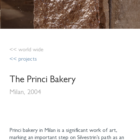
<< world wide
<< projects
The Princi Bakery
Milan, 2004
Princi bakery in Milan is a significant work of art,
marking an important step on Silvestrin’s path as an