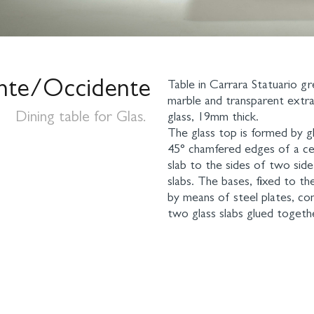
nte/Occidente
Table in Carrara Statuario g
marble and transparent extra
Dining table for Glas.
glass, 19mm thick.
The glass top is formed by g
45° chamfered edges of a cen
slab to the sides of two sid
slabs. The bases, fixed to th
by means of steel plates, co
two glass slabs glued togethe