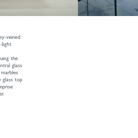
rey-veined
-light
luing the
tral glass
e marbles
e glass top
mprise
r.