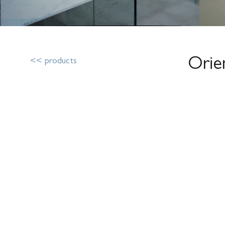
Orie
<< products