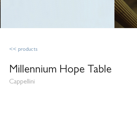
<< products
Millennium Hope Table
Cappellini