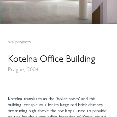
<< projects
Kotelna Office Building
Prague, 2004
Kotelna translates as the ‘boiler room’ and this
building, conspicuous for its large red brick chimney
protruding high above the rooftops, used to provide