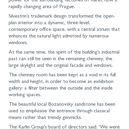
power for the surrounding factories of Karlin, now a
rapidly changing area of Prague.
Silvestrin’s trademark design transformed the open-
plan interior into a dynamic, three-level,
contemporary office space, with a central atrium that
enhances the natural light admitted by numerous
windows.
At the same time, the spirit of the building’s industrial
past can still be seen in the remaining chimney, the
large skylight and the original facade and windows.
The chimney room has been kept as a void in its full
width and height, in order to become an exhibition
gallery: a filter between the outside and the inside
working spaces.
The beautiful local Bozanovsky sandstone has been
used to emphasise the entrance through classical
means rather than trendy gimmicks.
The Karlin Group’s board of directors said: ‘We were