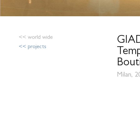
<< world wide
GIA
<< projects
Temp
Bout
Milan, 2