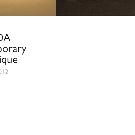
DA
orary
ique
012