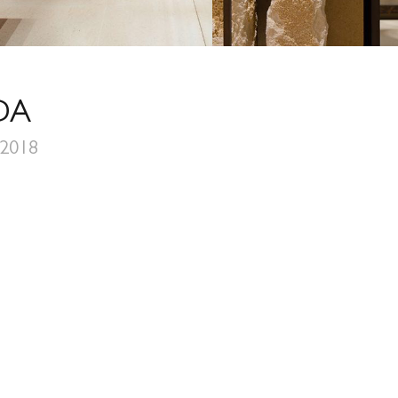
DA
 2018