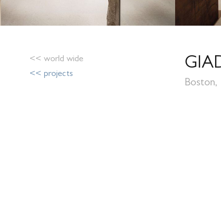
<< world wide
GIA
<< projects
Boston,