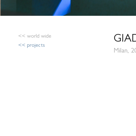
<< world wide
GIA
<< projects
Milan, 2