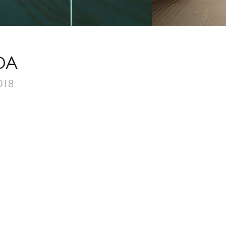
DA
018