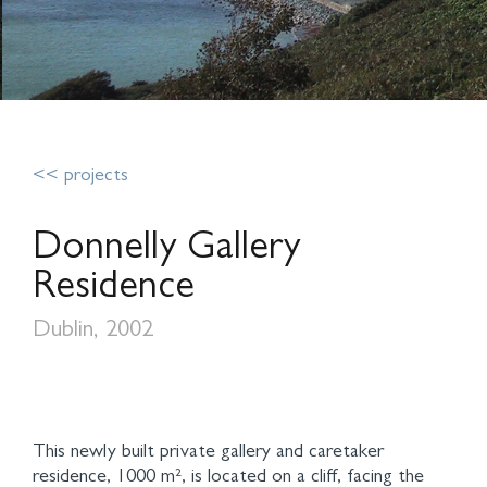
<< projects
Donnelly Gallery
Residence
Dublin, 2002
This newly built private gallery and caretaker
residence, 1000 m², is located on a cliff, facing the