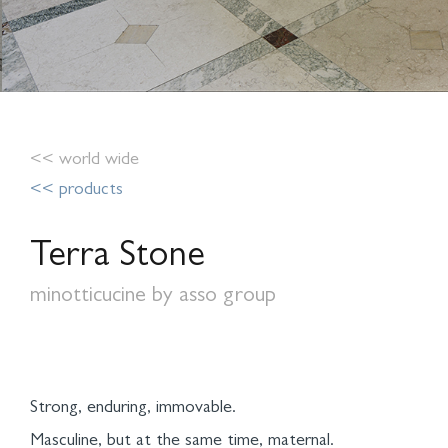
<< world wide
<< products
Terra Stone
minotticucine by asso group
Strong, enduring, immovable.
Masculine, but at the same time, maternal.